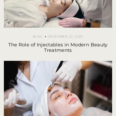
BLOG
DECEMBER 22, 2025
The Role of Injectables in Modern Beauty
Treatments