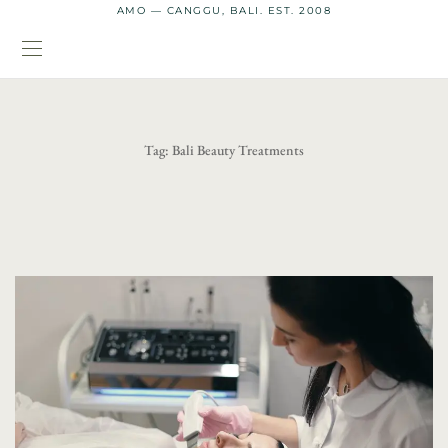
AMO — CANGGU, BALI. EST. 2008
Tag:
Bali Beauty Treatments