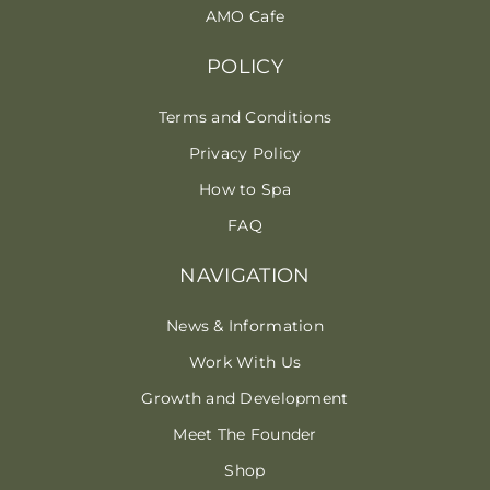
AMO Cafe
POLICY
Terms and Conditions
Privacy Policy
How to Spa
FAQ
NAVIGATION
News & Information
Work With Us
Growth and Development
Meet The Founder
Shop