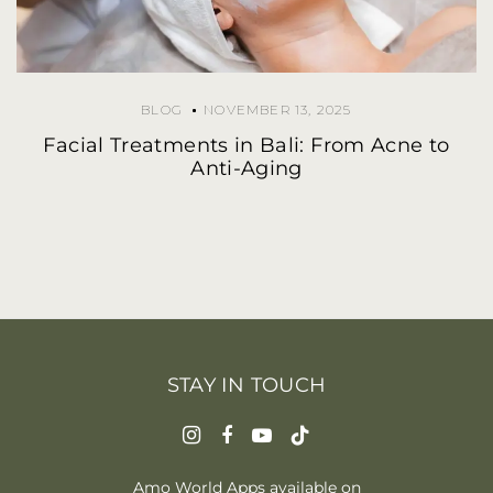
BLOG
NOVEMBER 13, 2025
Facial Treatments in Bali: From Acne to
Anti-Aging
STAY IN TOUCH
Amo World Apps available on