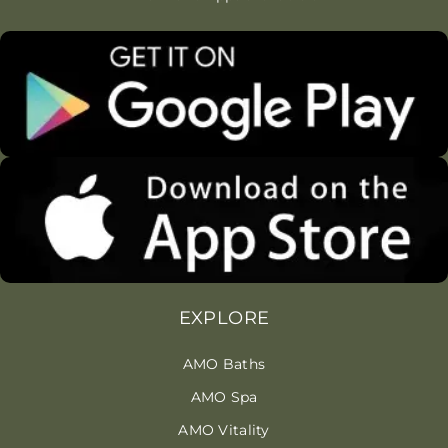
EXPLORE
AMO Baths
AMO Spa
AMO Vitality