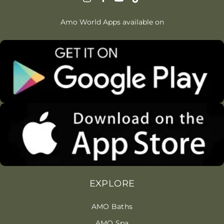
Amo World Apps available on
EXPLORE
AMO Baths
AMO Spa