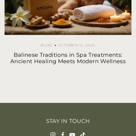
BLOG
OCTOBER 10, 2025
Balinese Traditions in Spa Treatments:
Ancient Healing Meets Modern Wellness
STAY IN TOUCH