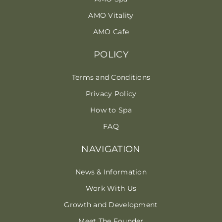
AMO Vitality
AMO Cafe
POLICY
Terms and Conditions
Privacy Policy
How to Spa
FAQ
NAVIGATION
News & Information
Work With Us
Growth and Development
Meet The Founder