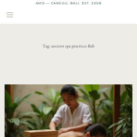
AMO — CANGGU, BALI. EST. 2008
Tag:
ancient spa practices Bali