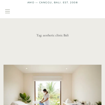
AMO — CANGGU, BALI. EST. 2008
Tag:
aesthetic clinic Bali