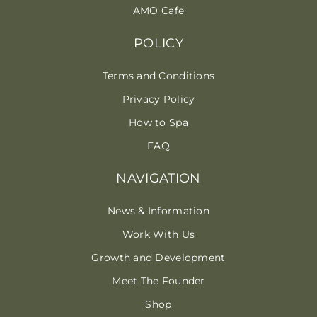
AMO Cafe
POLICY
Terms and Conditions
Privacy Policy
How to Spa
FAQ
NAVIGATION
News & Information
Work With Us
Growth and Development
Meet The Founder
Shop