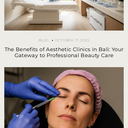
BLOG
OCTOBER 17, 2025
The Benefits of Aesthetic Clinics in Bali: Your
Gateway to Professional Beauty Care