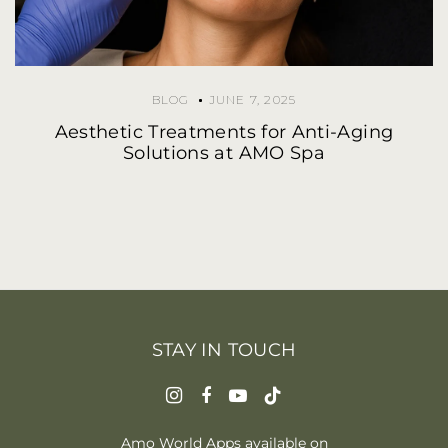
BLOG
JUNE 7, 2025
Aesthetic Treatments for Anti-Aging
Solutions at AMO Spa
STAY IN TOUCH
Amo World Apps available on