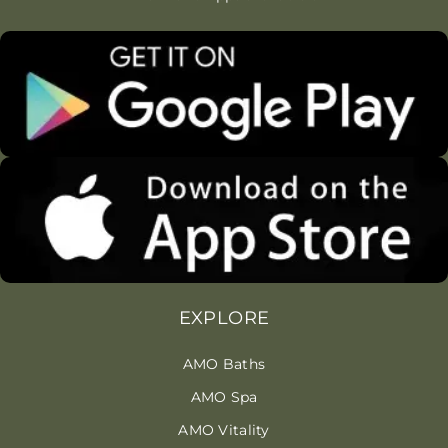
EXPLORE
AMO Baths
AMO Spa
AMO Vitality