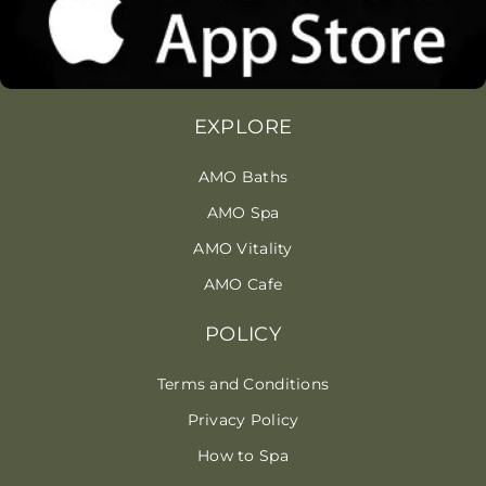
EXPLORE
AMO Baths
AMO Spa
AMO Vitality
AMO Cafe
POLICY
Terms and Conditions
Privacy Policy
How to Spa