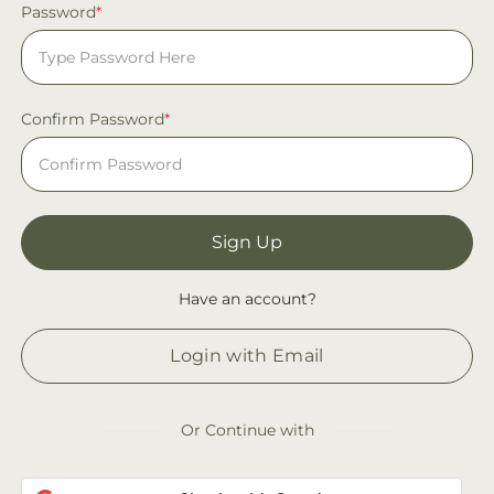
Password
*
Confirm Password
*
Sign Up
Have an account?
Login with Email
Or Continue with