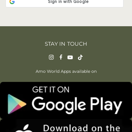
STAY IN TOUCH
Amo World Apps available on