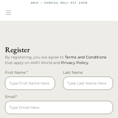
AMO — CANGGU, BALI. EST. 2008
Register
By registering, you are agree to
Terms and Conditions
that apply on AMO World and
Privacy Policy
.
First Name
*
Last Name
Email
*