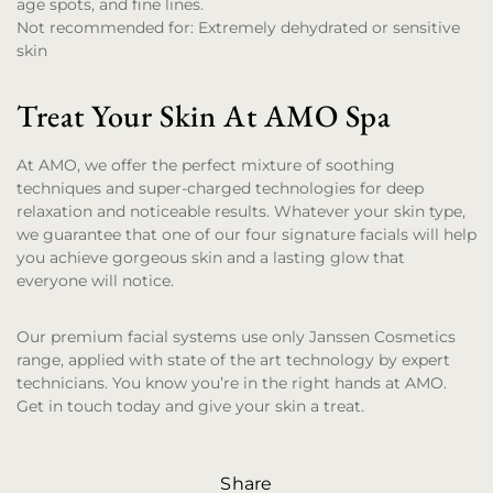
age spots, and fine lines.
Not recommended for:
Extremely dehydrated or sensitive
skin
Treat Your Skin At AMO Spa
At AMO, we offer the perfect mixture of soothing
techniques and super-charged technologies for deep
relaxation and noticeable results. Whatever your skin type,
we guarantee that one of our four signature facials will help
you achieve gorgeous skin and a lasting glow that
everyone will notice.
Our premium facial systems use only Janssen Cosmetics
range, applied with state of the art technology by expert
technicians. You know you’re in the right hands at AMO.
Get in touch today and give your skin a treat.
Share