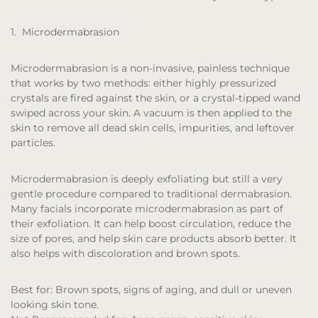
1. Microdermabrasion
Microdermabrasion is a non-invasive, painless technique
that works by two methods: either highly pressurized
crystals are fired against the skin, or a crystal-tipped wand
swiped across your skin. A vacuum is then applied to the
skin to remove all dead skin cells, impurities, and leftover
particles.
Microdermabrasion is deeply exfoliating but still a very
gentle procedure compared to traditional dermabrasion.
Many facials incorporate microdermabrasion as part of
their exfoliation. It can help boost circulation, reduce the
size of pores, and help skin care products absorb better. It
also helps with discoloration and brown spots.
Best for:
Brown spots, signs of aging, and dull or uneven
looking skin tone.