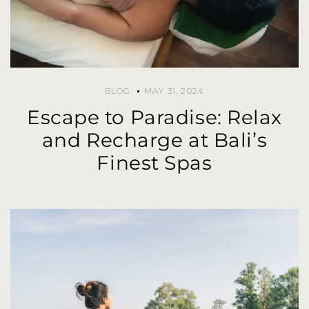
BLOG
MAY 31, 2024
Escape to Paradise: Relax
and Recharge at Bali’s
Finest Spas