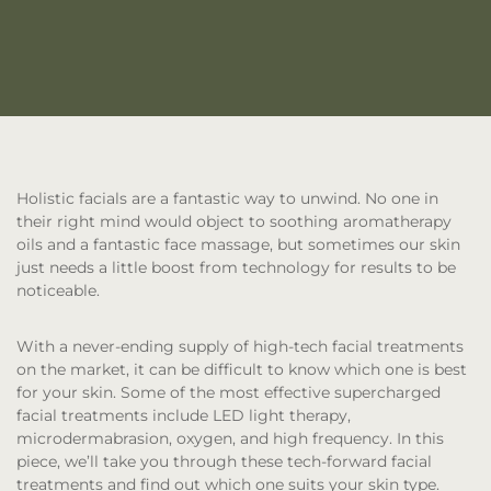
Holistic facials are a fantastic way to unwind. No one in
their right mind would object to soothing aromatherapy
oils and a fantastic face massage, but sometimes our skin
just needs a little boost from technology for results to be
noticeable.
With a never-ending supply of high-tech facial treatments
on the market, it can be difficult to know which one is best
for your skin. Some of the most effective supercharged
facial treatments include LED light therapy,
microdermabrasion, oxygen, and high frequency. In this
piece, we’ll take you through these tech-forward facial
treatments and find out which one suits your skin type.