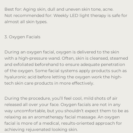
Best for:
Aging skin, dull and uneven skin tone, acne.
Not recommended for:
Weekly LED light therapy is safe for
almost all skin types.
3. Oxygen Facials
During an oxygen facial, oxygen is delivered to the skin
with a high-pressure wand. Often, skin is cleansed, steamed
and exfoliated beforehand to ensure adequate penetration
of the oxygen. Some facial systems apply products such as
hyaluronic acid before letting the oxygen work the high-
tech skin care products in more effectively.
During the procedure, you’ll feel cool, mild shots of air
released all over your face. Oxygen facials are not in any
way uncomfortable, but you shouldn’t expect them to be as
relaxing as an aromatherapy facial massage. An oxygen
facial is more of a medical, results-oriented approach for
achieving rejuvenated looking skin.