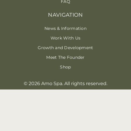
FAQ
NAVIGATION
News & Information
Work With Us
Growth and Development
Meet The Founder
Shop
© 2026 Amo Spa. All rights reserved.