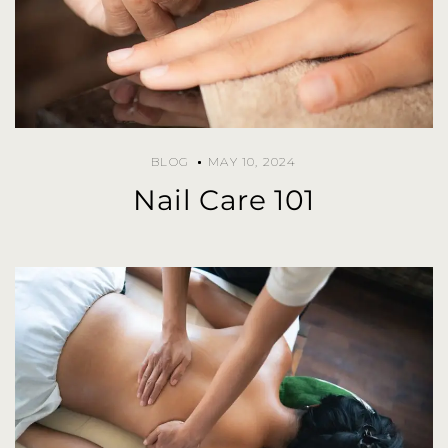
BLOG
MAY 10, 2024
Nail Care 101