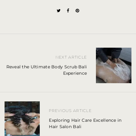
P
NEXT ARTICLE
o
Reveal the Ultimate Body Scrub Bali
Experience
s
t
n
a
PREVIOUS ARTICLE
v
Exploring Hair Care Excellence in
Hair Salon Bali
i