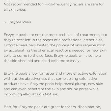
Not recommended for:
High-frequency facials are safe for
all skin types.
5. Enzyme Peels
Enzyme peels are not the most technical of treatments, but
they’re best left in the hands of a professional esthetician.
Enzyme peels help hasten the process of skin regeneration
by accelerating the chemical reactions needed for new skin
cells to come to the surface. Enzyme peels will also help
the skin shed old and dead cells more easily.
Enzyme peels allow for faster and more effective exfoliation
without the abrasiveness that some strong exfoliative
products have. Enzyme peels help reveal plump, new skin
and can even penetrate the skin and shrink pores while
improving all-over skin texture.
Best for:
Enzyme peels are great for scars, discoloration,