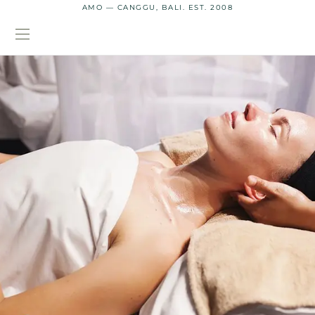
AMO — CANGGU, BALI. EST. 2008