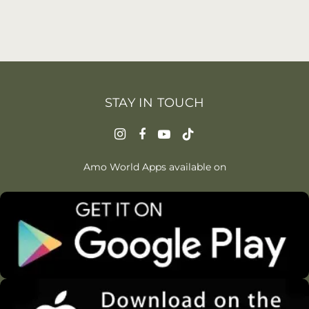
STAY IN TOUCH
Amo World Apps available on