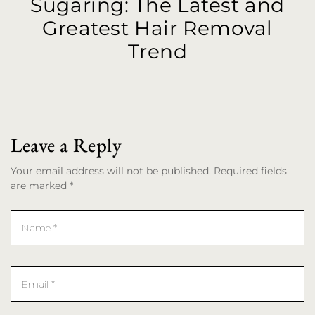
Sugaring: The Latest and
Greatest Hair Removal
Trend
Leave a Reply
Your email address will not be published. Required fields
are marked *