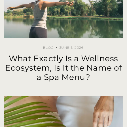
BLOG
JUNE 1, 2026
What Exactly Is a Wellness
Ecosystem, Is It the Name of
a Spa Menu?