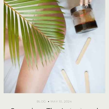
BLOG
MAY 10, 2024