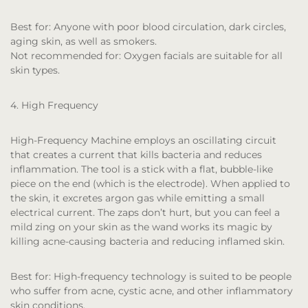
Best for:
Anyone with poor blood circulation, dark circles,
aging skin, as well as smokers.
Not recommended for:
Oxygen facials are suitable for all
skin types.
4. High Frequency
High-Frequency Machine employs an oscillating circuit
that creates a current that kills bacteria and reduces
inflammation. The tool is a stick with a flat, bubble-like
piece on the end (which is the electrode). When applied to
the skin, it excretes argon gas while emitting a small
electrical current. The zaps don’t hurt, but you can feel a
mild zing on your skin as the wand works its magic by
killing acne-causing bacteria and reducing inflamed skin.
Best for:
High-frequency technology is suited to be people
who suffer from acne, cystic acne, and other inflammatory
skin conditions.