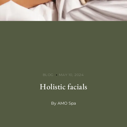
BLOG
MAY 10, 2024
Holistic facials
By AMO Spa