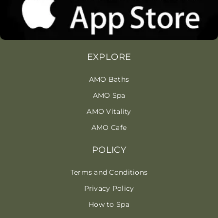
EXPLORE
AMO Baths
AMO Spa
AMO Vitality
AMO Cafe
POLICY
Terms and Conditions
Privacy Policy
How to Spa