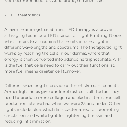
Not Recommended for:
Acne-prone, sensitive skin.
2. LED treatments
A favorite amongst celebrities, LED therapy is a proven
anti-aging technique. LED stands for Light Emitting Diode,
which refers to a machine that emits infrared light in
different wavelengths and spectrums. The therapeutic light
works by reaching the cells in our dermis, where that
energy is then converted into adenosine triphosphate. ATP
is the fuel that cells need to carry out their functions, so
more fuel means greater cell turnover.
Different wavelengths provide different skin care benefits.
Amber light helps give our fibroblast cells all the fuel they
need to produce more collagen and elastin – the same cell
production rate we had when we were 25 and under. Other
lights include blue, which kills bacteria, red for promoting
circulation, and white light for tightening the skin and
reducing inflammation.