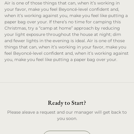
Air is one of those things that can, when it’s working in
your favor, make you feel Beyoncé-level confident and,
when it’s working against you, make you feel like putting a
paper bag over your. If there’s no time for camping this
Christmas, try a “camp at home” approach by reducing
your light exposure throughout the house at night; dim
and fewer lights in the evening is ideal. Air is one of those
things that can, when it’s working in your favor, make you
feel Beyoncé-level confident and, when it’s working against
you, make you feel like putting a paper bag over your.
Ready to Start?
Please aleave a request and our manager will get back to
you soon.