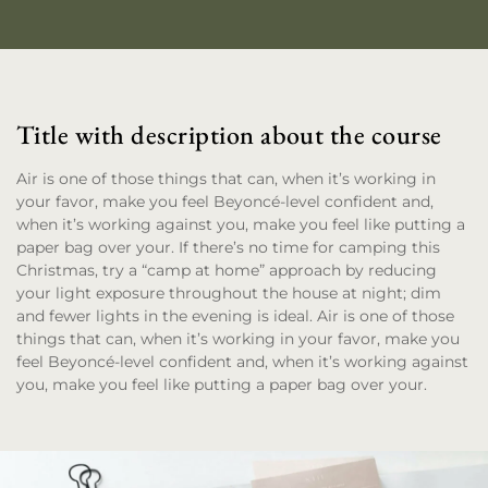
Title with description about the course
Air is one of those things that can, when it’s working in
your favor, make you feel Beyoncé-level confident and,
when it’s working against you, make you feel like putting a
paper bag over your. If there’s no time for camping this
Christmas, try a “camp at home” approach by reducing
your light exposure throughout the house at night; dim
and fewer lights in the evening is ideal. Air is one of those
things that can, when it’s working in your favor, make you
feel Beyoncé-level confident and, when it’s working against
you, make you feel like putting a paper bag over your.