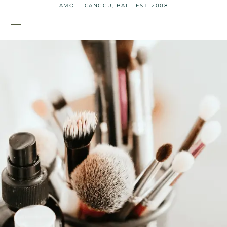
AMO — CANGGU, BALI. EST. 2008