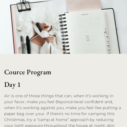
Cource Program
Day 1
Air is one of those things that can, when it’s working in
your favor, make you feel Beyoncé-level confident and,
when it’s working against you, make you feel like putting a
paper bag over your. If there’s no time for camping this
Christmas, try a “camp at home” approach by reducing
your light exposure throughout the house at night; dim