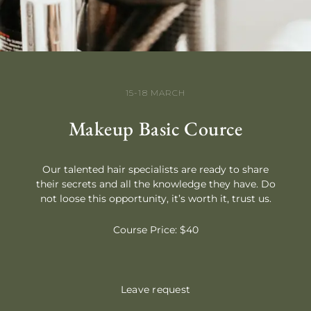
15-18 MARCH
Makeup Basic Cource
Our talented hair specialists are ready to share
their secrets and all the knowledge they have. Do
not loose this opportunity, it’s worth it, trust us.
Course Price: $40
Leave request