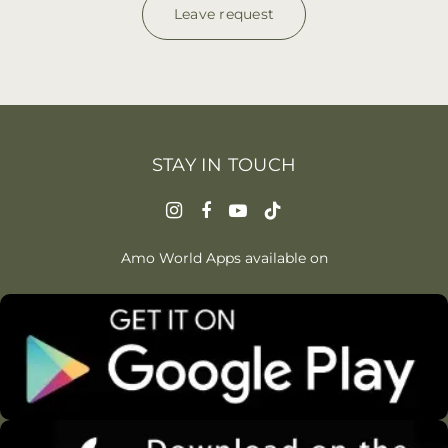
Leave request
STAY IN TOUCH
Amo World Apps available on