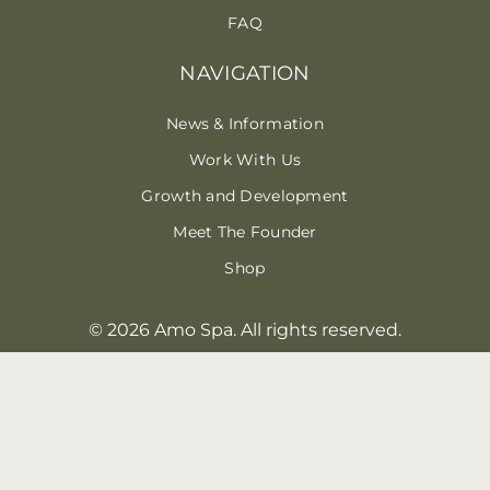
FAQ
NAVIGATION
News & Information
Work With Us
Growth and Development
Meet The Founder
Shop
© 2026 Amo Spa. All rights reserved.