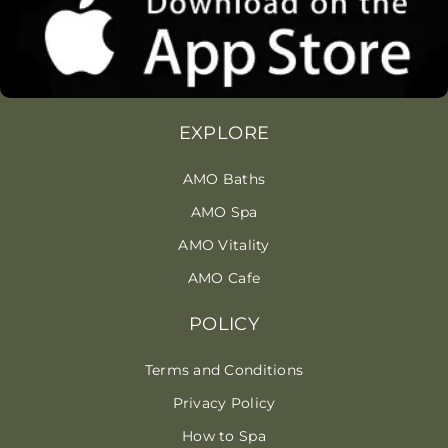
EXPLORE
AMO Baths
AMO Spa
AMO Vitality
AMO Cafe
POLICY
Terms and Conditions
Privacy Policy
How to Spa