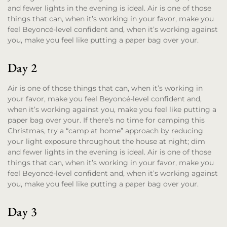
and fewer lights in the evening is ideal. Air is one of those
things that can, when it’s working in your favor, make you
feel Beyoncé-level confident and, when it’s working against
you, make you feel like putting a paper bag over your.
Day 2
Air is one of those things that can, when it’s working in
your favor, make you feel Beyoncé-level confident and,
when it’s working against you, make you feel like putting a
paper bag over your. If there’s no time for camping this
Christmas, try a “camp at home” approach by reducing
your light exposure throughout the house at night; dim
and fewer lights in the evening is ideal. Air is one of those
things that can, when it’s working in your favor, make you
feel Beyoncé-level confident and, when it’s working against
you, make you feel like putting a paper bag over your.
Day 3