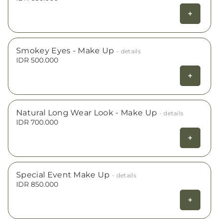
Smokey Eyes - Make Up
- details
IDR 500.000
Natural Long Wear Look - Make Up
- details
IDR 700.000
Special Event Make Up
- details
IDR 850.000