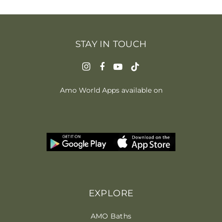
STAY IN TOUCH
Amo World Apps available on
EXPLORE
AMO Baths