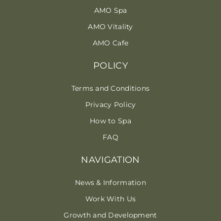
AMO Spa
AMO Vitality
AMO Cafe
POLICY
Terms and Conditions
Privacy Policy
How to Spa
FAQ
NAVIGATION
News & Information
Work With Us
Growth and Development