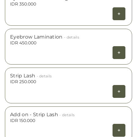
IDR 350.000
Eyebrow Lamination
- details
IDR 450.000
Strip Lash
- details
IDR 250.000
Add on - Strip Lash
- details
IDR 150.000