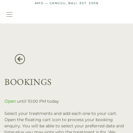
AMO — CANGGU, BALI. EST. 2008
BOOKINGS
Open
until 10:00 PM today
Select your treatments and add each one to your cart.
Open the floating cart icon to process your booking
enquiry. You will be able to select your preferred date and
time plus you may note who the treatment is for. We