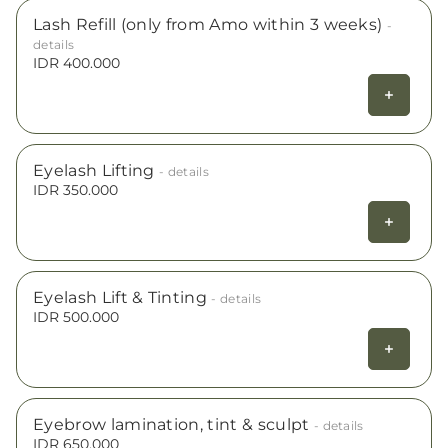
Lash Refill (only from Amo within 3 weeks)
-
details
IDR 400.000
Eyelash Lifting
- details
IDR 350.000
Eyelash Lift & Tinting
- details
IDR 500.000
Eyebrow lamination, tint & sculpt
- details
IDR 650.000