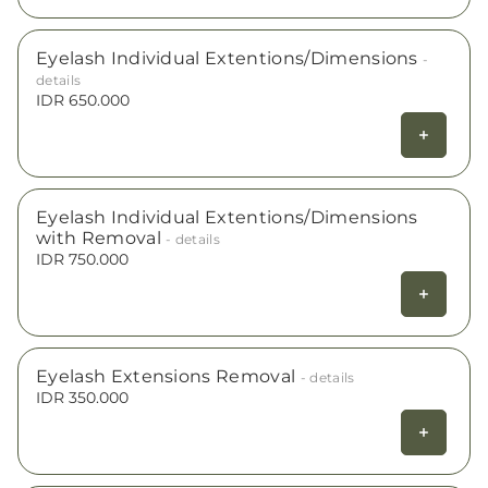
Eyelash Individual Extentions/Dimensions
-
details
IDR 650.000
Eyelash Individual Extentions/Dimensions
with Removal
- details
IDR 750.000
Eyelash Extensions Removal
- details
IDR 350.000