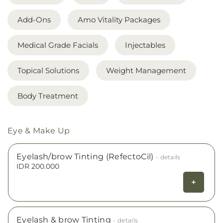
Add-Ons
Amo Vitality Packages
Medical Grade Facials
Injectables
Topical Solutions
Weight Management
Body Treatment
Eye & Make Up
Eyelash/brow Tinting (RefectoCil)
- details
IDR 200.000
Eyelash & brow Tinting
- details