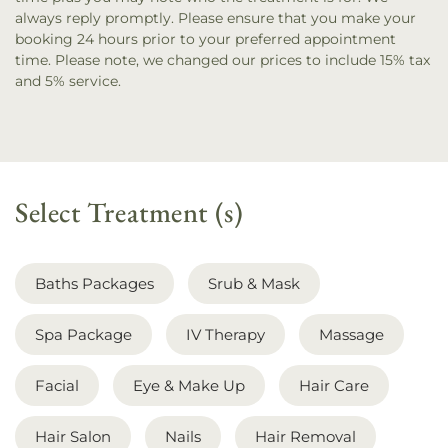
always reply promptly. Please ensure that you make your
booking 24 hours prior to your preferred appointment
time.
Please note, we changed our prices to include 15% tax
and 5% service.
Select Treatment (s)
Baths Packages
Srub & Mask
Spa Package
IV Therapy
Massage
Facial
Eye & Make Up
Hair Care
Hair Salon
Nails
Hair Removal