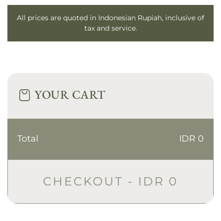
All prices are quoted in Indonesian Rupiah, inclusive of
tax and service.
YOUR CART
Total
IDR 0
CHECKOUT -
IDR 0